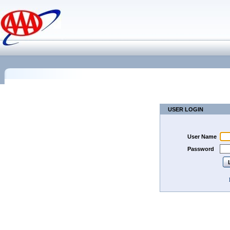
USER LOGIN
User Name
Password