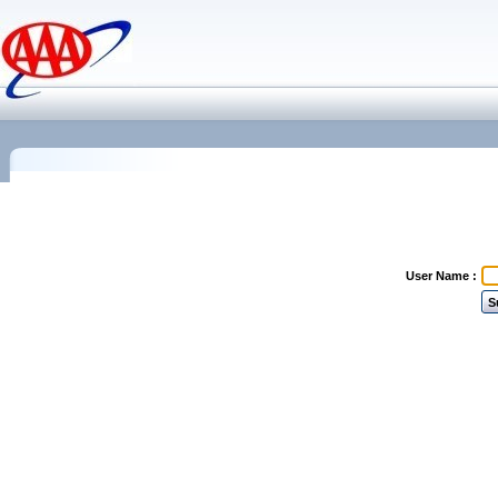
User Name :